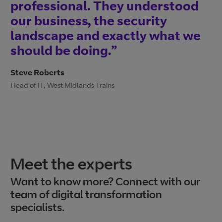
professional. They understood
our business, the security
landscape and exactly what we
should be doing.”
Steve Roberts
Head of IT, West Midlands Trains
Meet the experts
Want to know more? Connect with our
team of digital transformation
specialists.