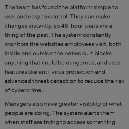
The team has found the platform simple to
use, and easy to control. They can make
changes instantly, so 48-hour waits are a
thing of the past. The system constantly
monitors the websites employees visit, both
inside and outside the network. It blocks
anything that could be dangerous, and uses
features like anti-virus protection and
advanced threat detection to reduce the risk
of cybercrime.
Managers also have greater visibility of what
people are doing. The system alerts them
when staff are trying to access something