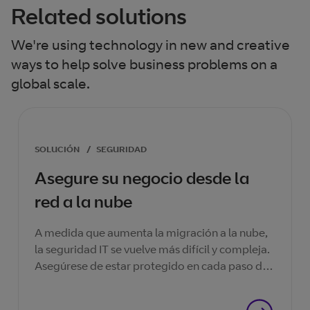
Related solutions
We're using technology in new and creative
ways to help solve business problems on a
global scale.
SOLUCIÓN
/
SEGURIDAD
Asegure su negocio desde la
red a la nube
A medida que aumenta la migración a la nube,
la seguridad IT se vuelve más difícil y compleja.
Asegúrese de estar protegido en cada paso del
camino.