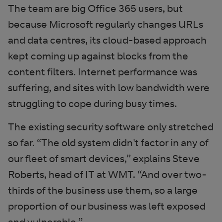
The team are big Office 365 users, but
because Microsoft regularly changes URLs
and data centres, its cloud-based approach
kept coming up against blocks from the
content filters. Internet performance was
suffering, and sites with low bandwidth were
struggling to cope during busy times.
The existing security software only stretched
so far. “The old system didn't factor in any of
our fleet of smart devices,” explains Steve
Roberts, head of IT at WMT. “And over two-
thirds of the business use them, so a large
proportion of our business was left exposed
and vulnerable.”