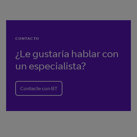
CONTACTO
¿Le gustaría hablar con
un especialista?
Contacte con BT