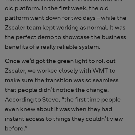
old platform. In the first week, the old
platform went down for two days – while the
Zscaler team kept working as normal. It was
the perfect demo to showcase the business
benefits of a really reliable system.
Once we’d got the green light to roll out
Zscaler, we worked closely with WMT to
make sure the transition was so seamless
that people didn’t notice the change.
According to Steve, “the first time people
even knew about it was when they had
instant access to things they couldn’t view
before.”