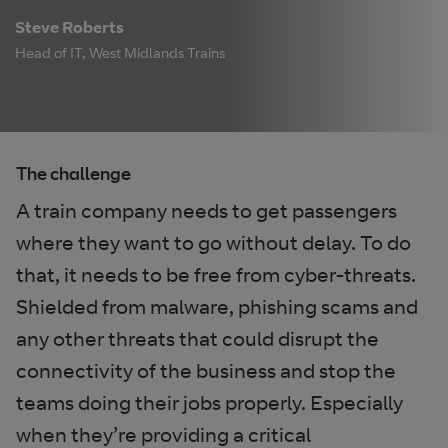
Steve Roberts
Head of IT, West Midlands Trains
The challenge
A train company needs to get passengers
where they want to go without delay. To do
that, it needs to be free from cyber-threats.
Shielded from malware, phishing scams and
any other threats that could disrupt the
connectivity of the business and stop the
teams doing their jobs properly. Especially
when they’re providing a critical