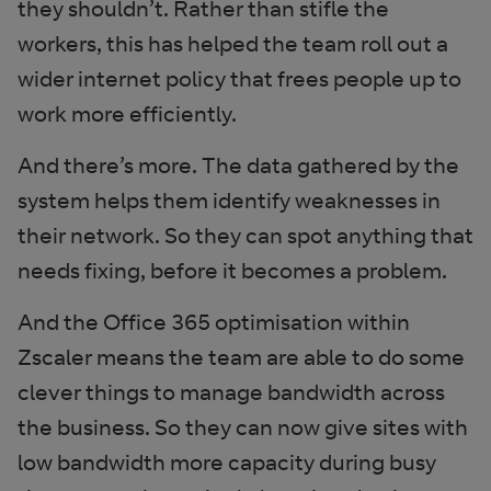
they shouldn’t. Rather than stifle the
workers, this has helped the team roll out a
wider internet policy that frees people up to
work more efficiently.
And there’s more. The data gathered by the
system helps them identify weaknesses in
their network. So they can spot anything that
needs fixing, before it becomes a problem.
And the Office 365 optimisation within
Zscaler means the team are able to do some
clever things to manage bandwidth across
the business. So they can now give sites with
low bandwidth more capacity during busy