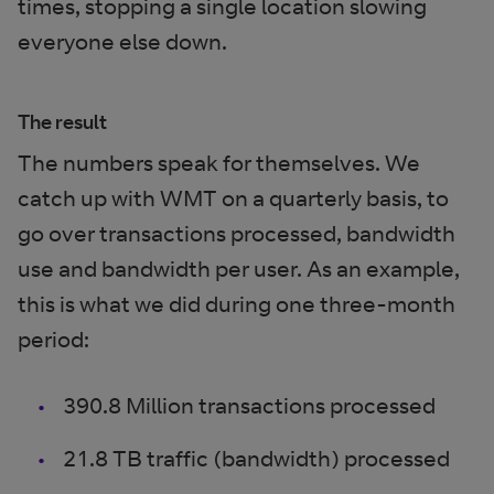
times, stopping a single location slowing
everyone else down.
The result
The numbers speak for themselves. We
catch up with WMT on a quarterly basis, to
go over transactions processed, bandwidth
use and bandwidth per user. As an example,
this is what we did during one three-month
period:
390.8 Million transactions processed
21.8 TB traffic (bandwidth) processed