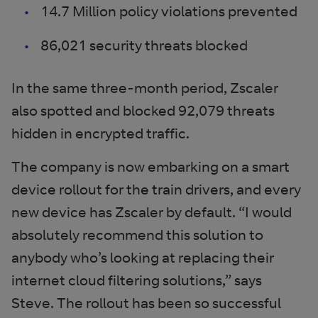
14.7 Million policy violations prevented
86,021 security threats blocked
In the same three-month period, Zscaler
also spotted and blocked 92,079 threats
hidden in encrypted traffic.
The company is now embarking on a smart
device rollout for the train drivers, and every
new device has Zscaler by default. “I would
absolutely recommend this solution to
anybody who’s looking at replacing their
internet cloud filtering solutions,” says
Steve. The rollout has been so successful