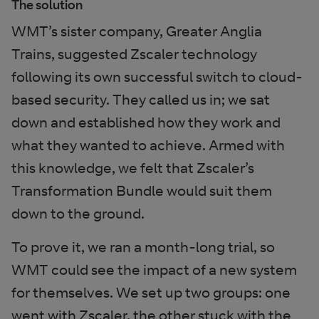
The solution
WMT’s sister company, Greater Anglia
Trains, suggested Zscaler technology
following its own successful switch to cloud-
based security. They called us in; we sat
down and established how they work and
what they wanted to achieve. Armed with
this knowledge, we felt that Zscaler’s
Transformation Bundle would suit them
down to the ground.
To prove it, we ran a month-long trial, so
WMT could see the impact of a new system
for themselves. We set up two groups: one
went with Zscaler, the other stuck with the