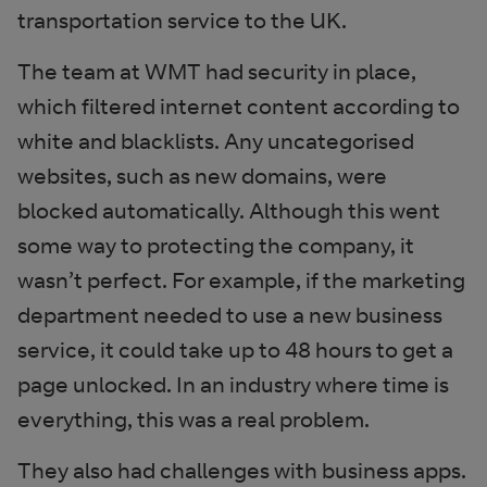
transportation service to the UK.
The team at WMT had security in place,
which filtered internet content according to
white and blacklists. Any uncategorised
websites, such as new domains, were
blocked automatically. Although this went
some way to protecting the company, it
wasn’t perfect. For example, if the marketing
department needed to use a new business
service, it could take up to 48 hours to get a
page unlocked. In an industry where time is
everything, this was a real problem.
They also had challenges with business apps.