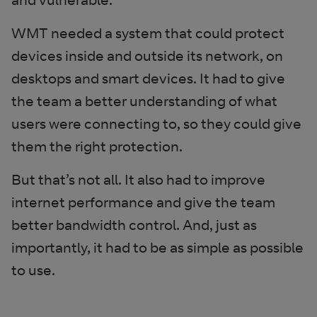
WMT needed a system that could protect
devices inside and outside its network, on
desktops and smart devices. It had to give
the team a better understanding of what
users were connecting to, so they could give
them the right protection.
But that’s not all. It also had to improve
internet performance and give the team
better bandwidth control. And, just as
importantly, it had to be as simple as possible
to use.