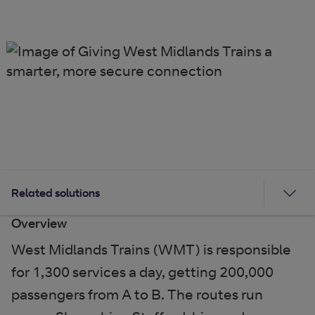
Related solutions
Overview
West Midlands Trains (WMT) is responsible
for 1,300 services a day, getting 200,000
passengers from A to B. The routes run