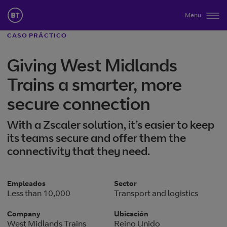
Menu
CASO PRÁCTICO
Giving West Midlands
Trains a smarter, more
secure connection
With a Zscaler solution, it’s easier to keep
its teams secure and offer them the
connectivity that they need.
Empleados
Sector
Less than 10,000
Transport and logistics
Company
Ubicación
West Midlands Trains
Reino Unido