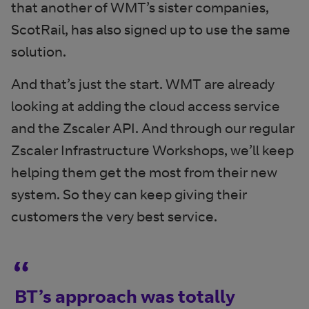
that another of WMT’s sister companies,
ScotRail, has also signed up to use the same
solution.
And that’s just the start. WMT are already
looking at adding the cloud access service
and the Zscaler API. And through our regular
Zscaler Infrastructure Workshops, we’ll keep
helping them get the most from their new
system. So they can keep giving their
customers the very best service.
BT’s approach was totally