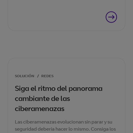
que necesita.
SOLUCIÓN
/
REDES
Siga el ritmo del panorama
cambiante de las
ciberamenazas
Las ciberamenazas evolucionan sin parar y su
seguridad debería hacer lo mismo. Consiga los