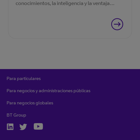
conocimientos, la inteligencia y la ventaja
necesarios.
Para particulares
Para negocios y administraciones públicas
Para negocios globales
BT Group