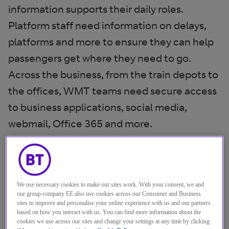
information supports their daily roles.
Platform staff need information on delays,
platforms and more to ensure they can help
passengers get where they need to go.
Across the business, from the train depots to
the offices, WMT teams need secure access
to business applications, social media,
webmail, Office 365 and more.
When sister company, Greater Anglia Trains,
made the switch to cloud-based security,
WMT saw this as an opportunity to follow
We use necessary cookies to make our sites work. With your consent, we and
our group company EE also use cookies across our Consumer and Business
suit. They needed a system that would keep
sites to improve and personalise your online experience with us and our partners
their services running efficiently, while also
based on how you interact with us. You can find more information about the
cookies we use across our sites and change your settings at any time by clicking