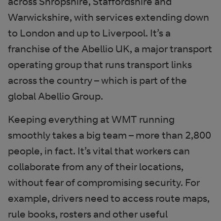
across Shropshire, Staffordshire and
Warwickshire, with services extending down
to London and up to Liverpool. It’s a
franchise of the Abellio UK, a major transport
operating group that runs transport links
across the country – which is part of the
global Abellio Group.
Keeping everything at WMT running
smoothly takes a big team – more than 2,800
people, in fact. It’s vital that workers can
collaborate from any of their locations,
without fear of compromising security. For
example, drivers need to access route maps,
rule books, rosters and other useful