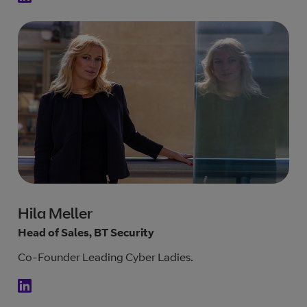
Hila Meller
Head of Sales, BT Security
Co-Founder Leading Cyber Ladies.