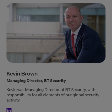
Kevin Brown
Managing Director, BT Security
Kevin was Managing Director of BT Security, with
responsibility for all elements of our global security
activity.