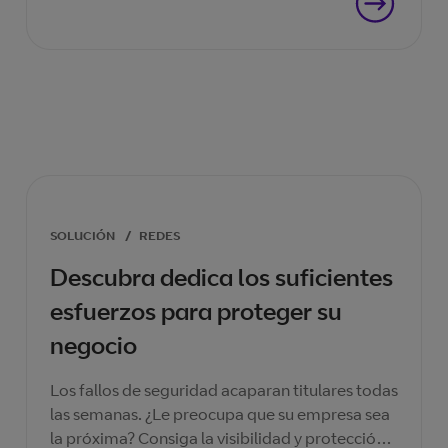
SOLUCIÓN
/
REDES
Descubra dedica los suficientes
esfuerzos para proteger su
negocio
Los fallos de seguridad acaparan titulares todas
las semanas. ¿Le preocupa que su empresa sea
la próxima? Consiga la visibilidad y protección