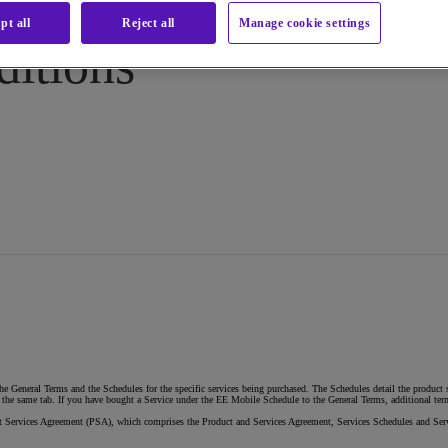
pt all
Reject all
Manage cookie settings
ditions
e General Terms and the Schedules for the specific services being purchased. The Schedules detail the product s
he same tab. If you have bought a Service under the EE Mobile Schedule to the General Terms, additional terms
duct Services Agreement (PSA), which comprises the Product and Services Agreement, Services Schedules and Ser