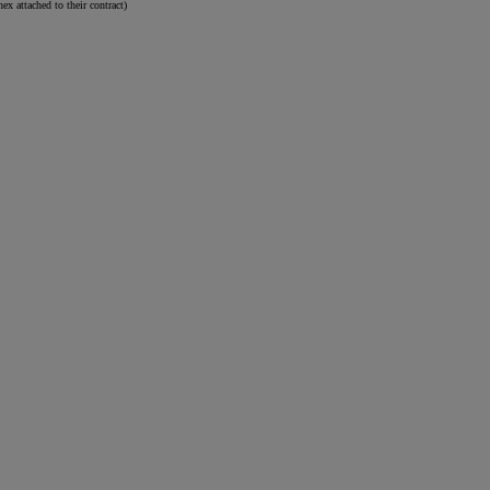
attached to their contract)