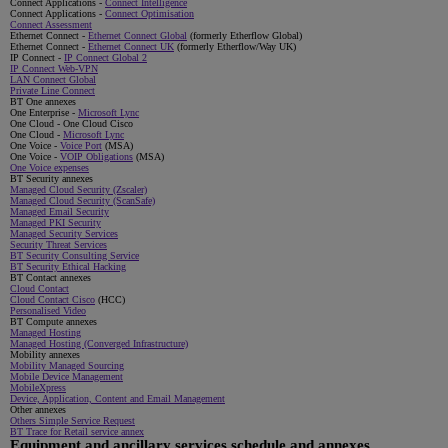
Connect Applications -
Connect Intelligence
Connect Applications -
Connect Optimisation
Connect Assessment
Ethernet Connect -
Ethernet Connect Global
(formerly Etherflow Global)
Ethernet Connect -
Ethernet Connect UK
(formerly Etherflow/Way UK)
IP Connect -
IP Connect Global 2
IP Connect Web-VPN
LAN Connect Global
Private Line Connect
BT One annexes
One Enterprise -
Microsoft Lync
One Cloud - One Cloud Cisco
One Cloud -
Microsoft Lync
One Voice -
Voice Port
(MSA)
One Voice -
VOIP Obligations
(MSA)
One Voice expenses
BT Security annexes
Managed Cloud Security (Zscaler)
Managed Cloud Security (ScanSafe)
Managed Email Security
Managed PKI Security
Managed Security Services
Security Threat Services
BT Security Consulting Service
BT Security Ethical Hacking
BT Contact annexes
Cloud Contact
Cloud Contact Cisco
(HCC)
Personalised Video
BT Compute annexes
Managed Hosting
Managed Hosting (Converged Infrastructure)
Mobility annexes
Mobility Managed Sourcing
Mobile Device Management
MobileXpress
Device, Application, Content and Email Management
Other annexes
Others Simple Service Request
BT Trace for Retail service annex
Equipment and ancillary services schedule and annexes