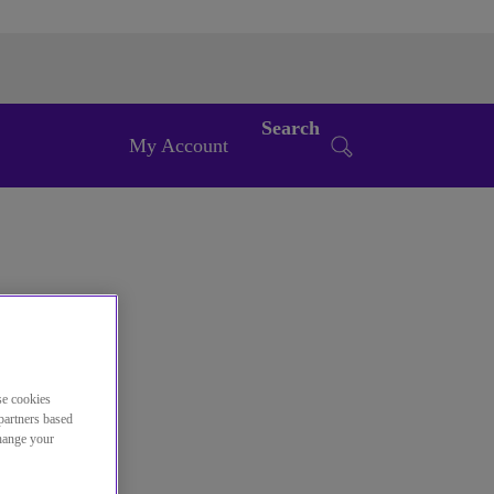
Search
My Account
se cookies
partners based
change your