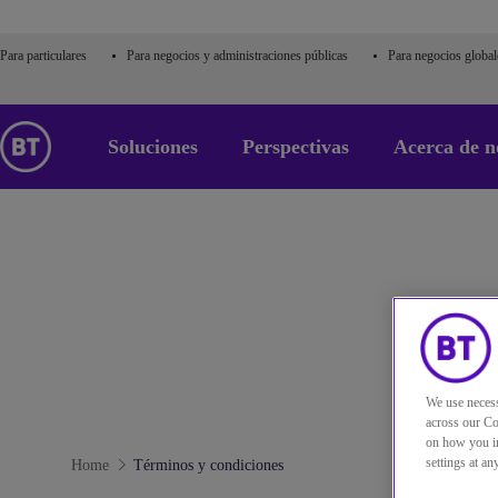
Para particulares
Para negocios y administraciones públicas
Para negocios global
Soluciones
Perspectivas
Acerca de n
We use necess
across our Co
on how you in
settings at a
Home
Términos y condiciones