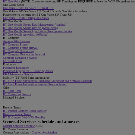
BT One Voice
(NOTE: Customers ordering SIP Trunking are REQUIRED to have the VOIP Obligations Annex 
One Cloud Cisco
One Voice – BT One Voice SIP trunk UK
One Voice – BT One Voice SIP Trunk UK with One Voice Anywhere
Please refer to the entry for BT One Voice SIP Trunk UK
One Voice – VOIP Obligations Annex
BT One Mobile
BT One Mobile Secure Data Management (Wandera)
BT One Mobile Secure Devices (MobileIron)
BT One Mobile Secure Application Development Service
BT One Mobile Anywhere (Webbing)
BT Compute
Amazon Web Services
BT Compute Protect
BT Compute Protect firewall
BT Compute Telehousing
BT Compute Telehousing Interlink
Compute Managed Services
Microsoft Azure
Equipment
Purchased Equipment
Purchased Equipment – Financing Annex
UK Maintenance Service
Mobility (BT Field Force Automation)
BT Field Force Automation Purchased Equipment and Software Schedule
BT Field Force Automation Support Services Annex
Other
BT Asset Trace
BT Consulting Service
Managed Services
Reseller Terms
BT Internet Connect Reach Reseller
Reseller General Terms
BT IP Connect Web-VPN Reseller
General Services schedule and annexes
General Services Schedule
(GSS)
BT Connect annexes
Connect Applications -
Connect Acceleration