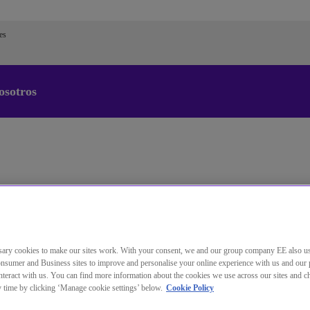
es
osotros
Cambiar el idioma predeterminado
de nuestra web
Ahora puede dirigirse a una versión de nuestra web en el
idioma de su elección.
Cancelar selección
Continuar a la web
ary cookies to make our sites work. With your consent, we and our group company EE also u
nsumer and Business sites to improve and personalise your online experience with us and our 
teract with us. You can find more information about the cookies we use across our sites and 
ny time by clicking ‘Manage cookie settings’ below.
Cookie Policy