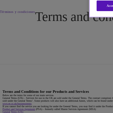
Acce
Terms and con
Términos y condiciones
Terms and Conditions for our Products and Services
Below are the terms for some of our main services.
General Terms (GTs)
– Services for use in the UK are sold under the General Terms. The contract comprises th
sold under the General Terms’. Some products will also have an additional Annex, which can be found under t
www.ee.co.uk/businessterms
.
If you cannot find the service you are looking for under the General Terms, you may find it under the Pro
Product and Services Agreement
(PSA) – formerly called Master Services Agreement (MSA)
General Terms (GTs)