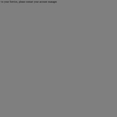
y to your Service, please contact your account manager.