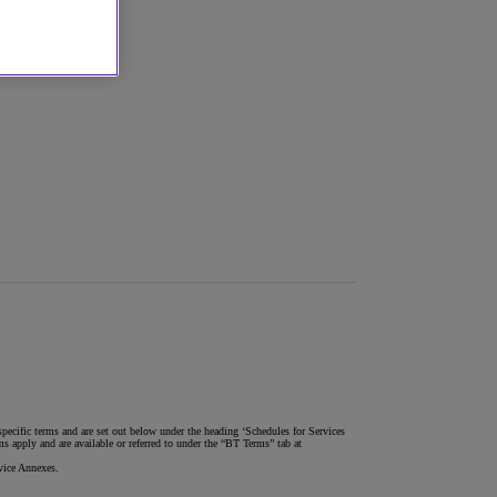
pecific terms and are set out below under the heading ‘Schedules for Services
 apply and are available or referred to under the “BT Terms” tab at
vice Annexes.