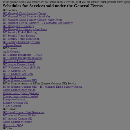
If the product terms you require are not listed on this website, or if you are unsure which product terms appl
Schedules for Services sold under the General Terms
BT Security
BT Managed Cloud Security (Zscaler)
BT Managed Cloud Security (ScanSafe)
BT Managed Cloud Security (Zscaler) Order Form
BT Managed Firewall Security / BT Managed Web Security
BT Managed PKI Security
BT Managed PKI Security Fast Track
BT Security Ethical Hacking
BT Security Threat Defence
BT Security Threat Monitoring
BT Security Consulting Service
Software Resale
BT Connect
Agile Connect
BT Connect Intelligence – IWAN
BT Connect Intelligence Infovista
BT Internet Connect Global
BT Internet Connect Reach
BT IP Connect Global (MPLS)
BT IP Connect UK
BT IP Connect Web-VPN
BT Optical Connect
BTnet (Internet Connect UK)
BTnet Security Annex to BTnet (Internet Connect UK) Service
BTnet (Internet Connect UK) – BT Managed DDoS Security Annex
Cloud Connect Acceleration
Connect Intelligence Dynatrace
Connect Intelligence Riverbed
Enterprise Connect
Ethernet Connect UK
SHDS Connect
BT Contact
BT Cloud Contact Next Generation
BT Inbound Contact Global
BT Inbound Contact UK
Cloud Contact Microsoft
BT CCPCI (GS)
BT One