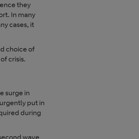
ience they
hort. In many
y cases, it
d choice of
f crisis.
e surge in
urgently put in
quired during
l second wave