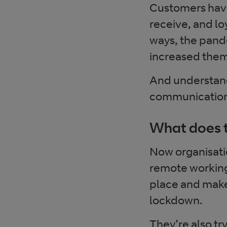
Customers have
receive, and loy
ways, the pande
increased the
And understand
communication a
What does t
Now organisatio
remote working 
place and make
lockdown.
They’re also t