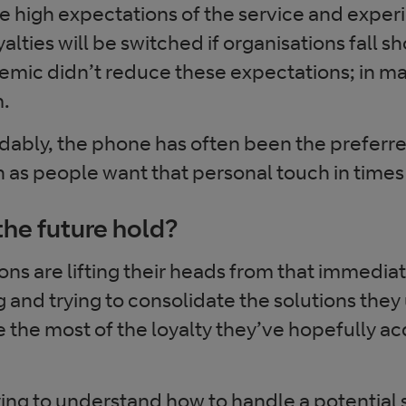
 high expectations of the service and exper
alties will be switched if organisations fall s
mic didn’t reduce these expectations; in man
m.
ably, the phone has often been the preferre
s people want that personal touch in times o
he future hold?
ns are lifting their heads from that immediat
and trying to consolidate the solutions they 
 the most of the loyalty they’ve hopefully ac
rying to understand how to handle a potentia