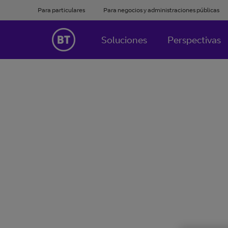
Para particulares
Para negocios y administraciones públicas
Soluciones
Perspectivas