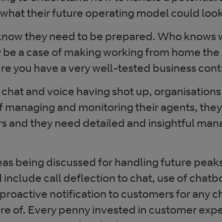
 what their future operating model could look 
know they need to be prepared. Who knows wh
y be a case of making working from home the
re you have a very well-tested business conti
 chat and voice having shot up, organisation
of managing and monitoring their agents, the
ors and they need detailed and insightful m
as being discussed for handling future peaks
nclude call deflection to chat, use of chatbo
proactive notification to customers for any 
re of. Every penny invested in customer expe