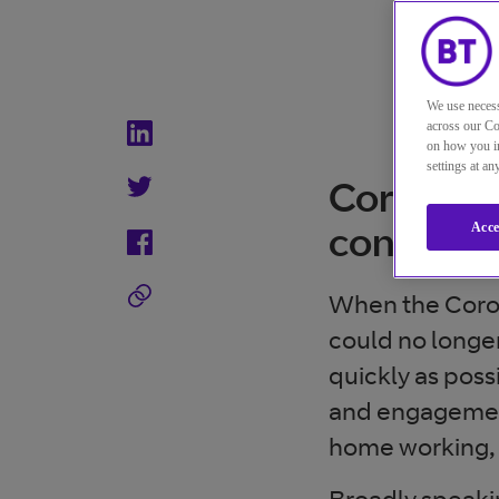
We use necess
across our Co
on how you in
settings at a
Coronavir
contact 
Acce
When the Coron
could no longer
quickly as pos
and engagement
home working, a
Broadly speakin