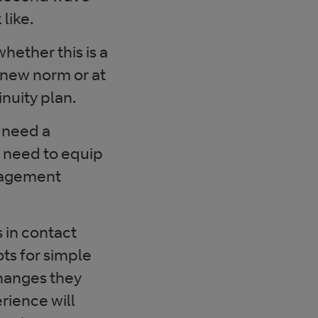
like.
ether this is a
 new norm or at
nuity plan.
s need a
y need to equip
anagement
 in contact
ts for simple
changes they
rience will