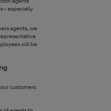
r both agents
 – especially
wers agents, we
 representative
loyees will be
ing
 our customers
 of agents to