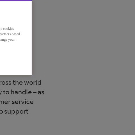
se cookies
partners based
change your
n the
ross the world
 to handle – as
omer service
o support