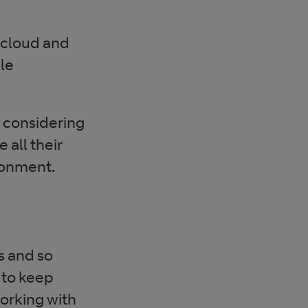
 cloud and
ble
 considering
all their
ronment.
s and so
 to keep
working with