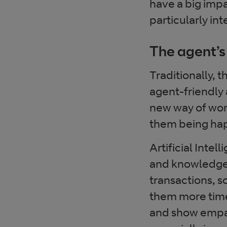
have a big impa
particularly in
The agent’s
Traditionally, 
agent-friendly 
new way of wor
them being hap
Artificial Intel
and knowledge-
transactions, s
them more time 
and show empath