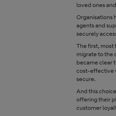
loved ones and
Organisations h
agents and supe
securely access
The first, most
migrate to the c
became clear t
cost-effective 
secure.
And this choic
offering their 
customer loyalt