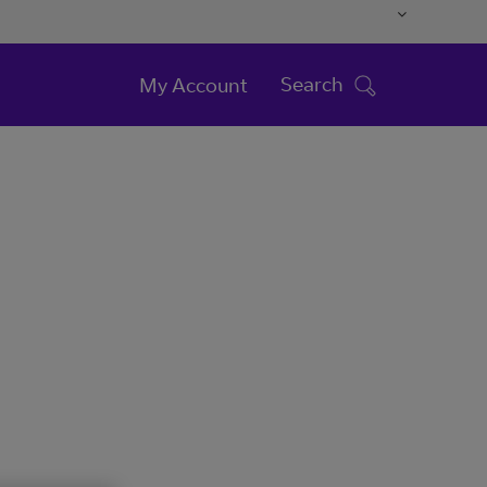
Search
My Account