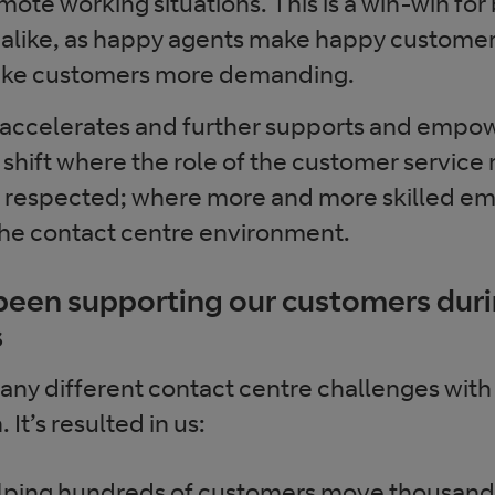
emote working situations. This is a win-win fo
alike, as happy agents make happy customers
ake customers more demanding.
 accelerates and further supports and empo
 shift where the role of the customer service
espected; where more and more skilled emp
 the contact centre environment.
een supporting our customers dur
s
ny different contact centre challenges with
It’s resulted in us:
lping hundreds of customers move thousands