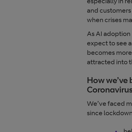
especially in r
and customers 
when crises m
As AI adoption
expect to see a
becomes more r
attracted into
How we’ve b
Coronaviru
We’ve faced ma
since lockdown. 
he