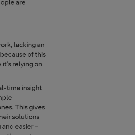
eople are
work, lacking an
 because of this
t’s relying on
eal-time insight
mple
nes. This gives
heir solutions
 and easier –