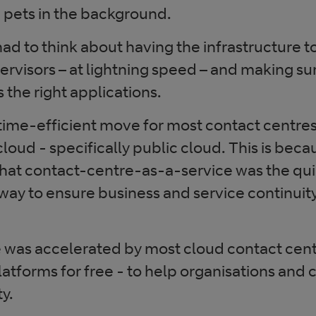
 pets in the background.
ad to think about having the infrastructure t
rvisors – at lightning speed – and making su
 the right applications.
 time-efficient move for most contact centre
loud - specifically public cloud. This is becau
hat contact-centre-as-a-service was the qu
way to ensure business and service continuity
e was accelerated by most cloud contact cen
platforms for free - to help organisations and 
y.