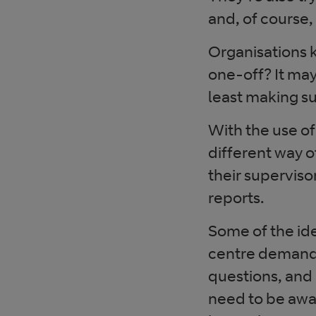
and, of course,
Organisations 
one-off? It ma
least making su
With the use of
different way 
their supervis
reports.
Some of the ide
centre demand i
questions, and 
need to be awa