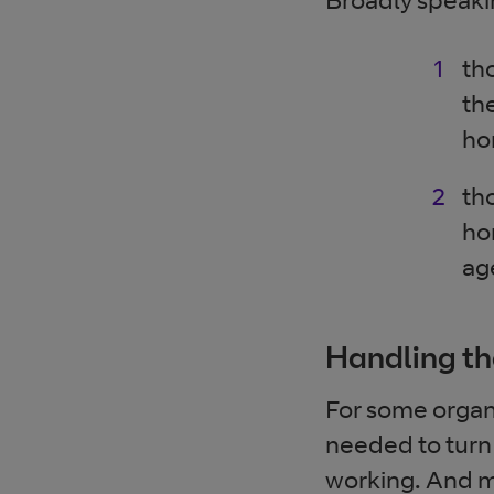
th
th
ho
th
ho
ag
Handling th
For some organ
needed to turn
working. And ma