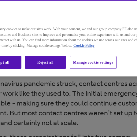
ary cookies to make our sites work. With your consent, we and our group company EE also u
nsumer and Business sites to improve and personalise your online experience with us and our 
teract with us. You can find more information about the cookies we use across our sites and 
ny time by clicking ‘Manage cookie settings’ below.
Cookie Policy
us – a catalyst for change i
centre
pt all
Reject all
Manage cookie settings
avirus pandemic struck, contact centres ac
 work like they used to. The initial emergency
sible - making sure they could continue cust
. But most contact centres weren’t set up t
nd certainly not at scale.
g, these organisations fell into two camps: