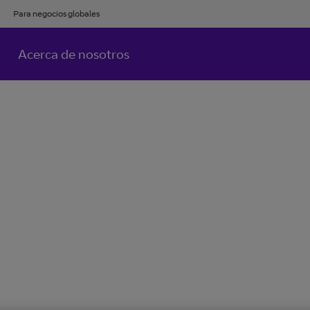
Para negocios globales
Acerca de nosotros