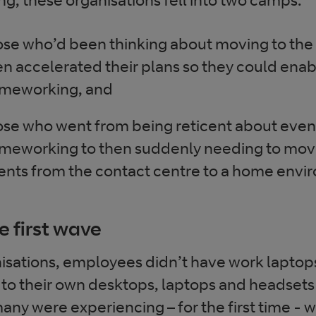
ose who’d been thinking about moving to the
en accelerated their plans so they could ena
meworking, and
ose who went from being reticent about even
meworking to then suddenly needing to move 
ents from the contact centre to a home envi
e first wave
isations, employees didn’t have work laptop
 to their own desktops, laptops and headsets
ny were experiencing – for the first time - 