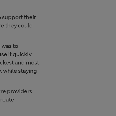
o support their
re they could
s was to
se it quickly
ickest and most
, while staying
tre providers
create