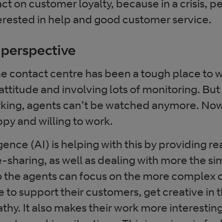
ct on customer loyalty, because in a crisis, p
terested in help and good customer service.
 perspective
the contact centre has been a tough place to 
attitude and involving lots of monitoring. But
king, agents can’t be watched anymore. Now i
py and willing to work.
ligence (AI) is helping with this by providing r
sharing, as well as dealing with more the si
o the agents can focus on the more complex o
to support their customers, get creative in t
y. It also makes their work more interesting